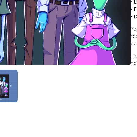
• 
• F
• 
Yo
re
co
La
ne