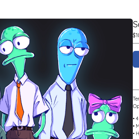
S
$
1
Te
Op
• 4
• 
• 