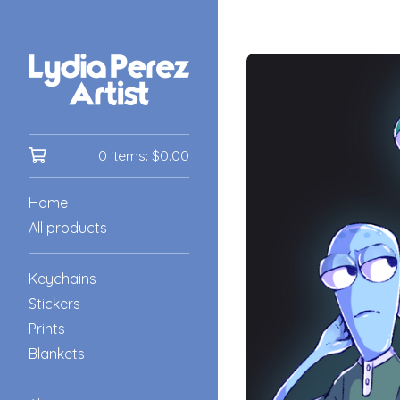
0 items:
$
0.00
Home
All products
Keychains
Stickers
Prints
Blankets