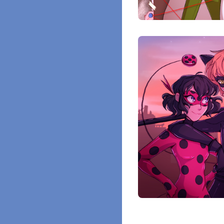
$
10.