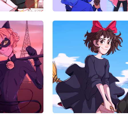
00
$
10.00