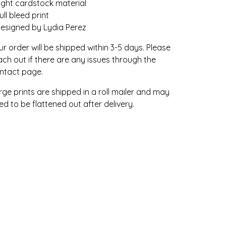
Light cardstock material
ull bleed print
Designed by Lydia Perez
ur order will be shipped within 3-5 days. Please
ach out if there are any issues through the
ntact page.
rge prints are shipped in a roll mailer and may
ed to be flattened out after delivery.