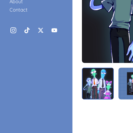
About
Contact