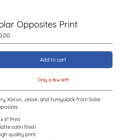
olar Opposites Print
0.00
Add to cart
Only a few left!
View cart
rry, Korvo, Jesse, and Yumyulack from Solar
posites
 x 6" Print
Matte satin finish
High quality print