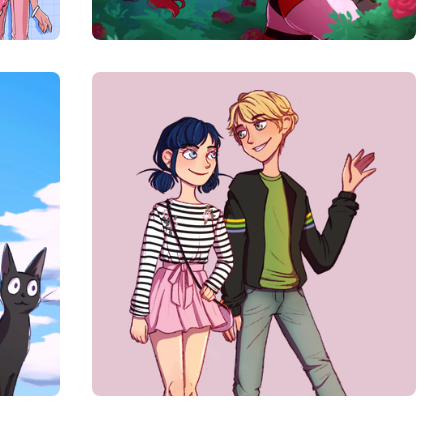
$
10.00