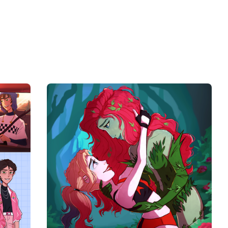
$
10.00