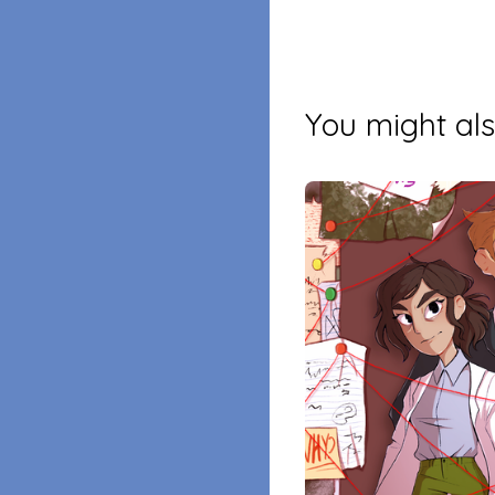
You might als
$