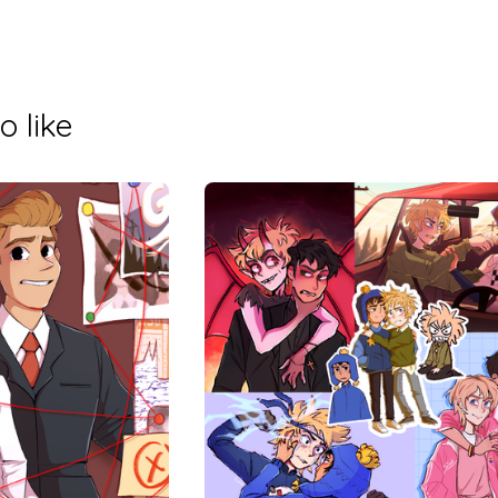
o like
$
$
20.00