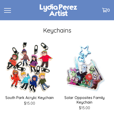
0
Keychains
South Park Acrylic Keychain
Solar Opposites Family
Keychain
$
15.00
$
15.00