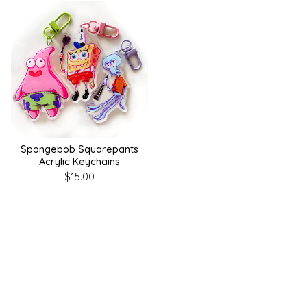
Spongebob Squarepants
Acrylic Keychains
$
15.00