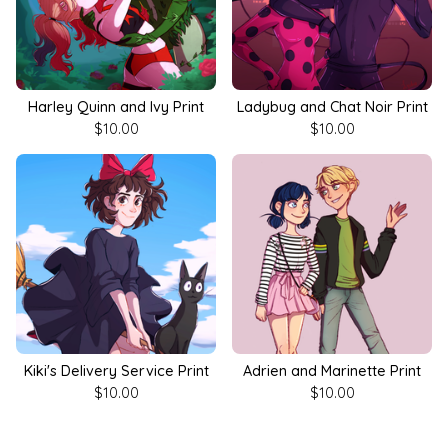
Harley Quinn and Ivy Print
Ladybug and Chat Noir Print
$
10.00
$
10.00
Kiki's Delivery Service Print
Adrien and Marinette Print
$
10.00
$
10.00