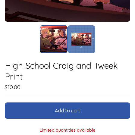
High School Craig and Tweek
Print
$
10.00
Add to cart
Limited quantities available
View cart