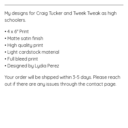
My designs for Craig Tucker and Tweek Tweak as high
schoolers.
• 4 x 6" Print
• Matte satin finish
• High quality print
• Light cardstock material
• Full bleed print
• Designed by Lydia Perez
Your order will be shipped within 3-5 days. Please reach
out if there are any issues through the contact page.