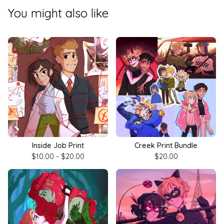
You might also like
Inside Job Print
Creek Print Bundle
$
10.00 -
$
20.00
$
20.00