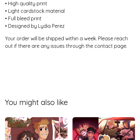
• High quality print
• Light cardstock material
• Full bleed print
• Designed by Lydia Perez
Your order will be shipped within a week. Please reach
out if there are any issues through the contact page.
You might also like