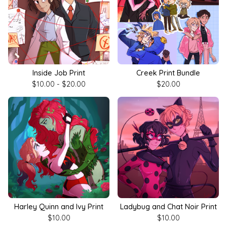
Inside Job Print
Creek Print Bundle
$
10.00 -
$
20.00
$
20.00
Harley Quinn and Ivy Print
Ladybug and Chat Noir Print
$
10.00
$
10.00