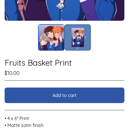
Fruits Basket Print
$
10.00
Add to cart
View cart
• 4 x 6" Print
• Matte satin finish