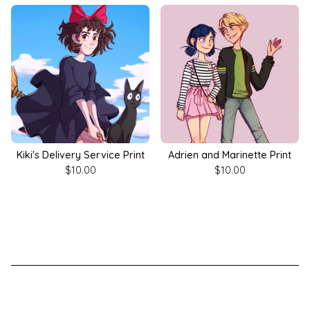
Kiki's Delivery Service Print
Adrien and Marinette Print
$
10.00
$
10.00