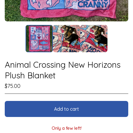
Animal Crossing New Horizons
Plush Blanket
$
75.00
Add to cart
Only a few left!
View cart