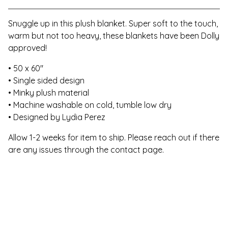
Snuggle up in this plush blanket. Super soft to the touch,
warm but not too heavy, these blankets have been Dolly
approved!
• 50 x 60"
• Single sided design
• Minky plush material
• Machine washable on cold, tumble low dry
• Designed by Lydia Perez
Allow 1-2 weeks for item to ship. Please reach out if there
are any issues through the contact page.