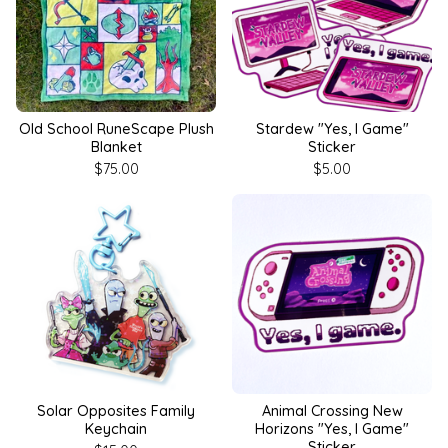
Old School RuneScape Plush
Stardew "Yes, I Game"
Blanket
Sticker
$
75.00
$
5.00
Solar Opposites Family
Animal Crossing New
Keychain
Horizons "Yes, I Game"
Sticker