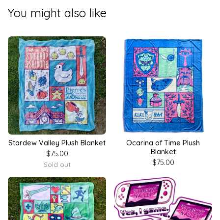
You might also like
Stardew Valley Plush Blanket
Ocarina of Time Plush
Blanket
$
75.00
$
75.00
Sold out